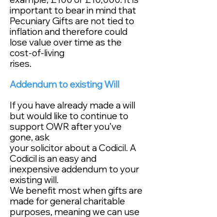
important to bear in mind that
Pecuniary Gifts are not tied to
inflation and therefore could
lose value over time as the
cost-of-living
rises.
Addendum to existing Will
If you have already made a will
but would like to continue to
support OWR after you’ve
gone, ask
your solicitor about a Codicil. A
Codicil is an easy and
inexpensive addendum to your
existing will.
We benefit most when gifts are
made for general charitable
purposes, meaning we can use