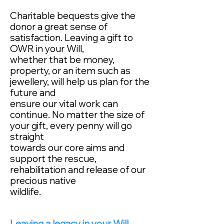
Charitable bequests give the
donor a great sense of
satisfaction. Leaving a gift to
OWR in your Will,
whether that be money,
property, or an item such as
jewellery, will help us plan for the
future and
ensure our vital work can
continue. No matter the size of
your gift, every penny will go
straight
towards our core aims and
support the rescue,
rehabilitation and release of our
precious native
wildlife.
Leaving a legacy in your Will