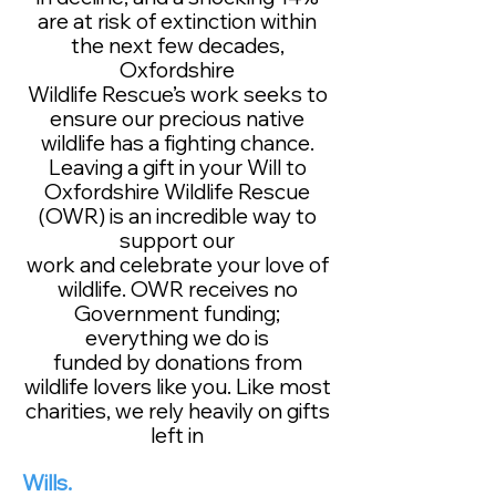
are at risk of extinction within
the next few decades,
Oxfordshire
Wildlife Rescue’s work seeks to
ensure our precious native
wildlife has a fighting chance.
Leaving a gift in your Will to
Oxfordshire Wildlife Rescue
(OWR) is an incredible way to
support our
work and celebrate your love of
wildlife. OWR receives no
Government funding;
everything we do is
funded by donations from
wildlife lovers like you. Like most
charities, we rely heavily on gifts
left in
Wills.