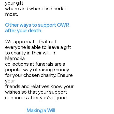
your gift
where and when it is needed
most.
Other ways to support OWR
after your death
We appreciate that not
everyone is able to leave a gift
to charity in their will. ‘In
Memoria’
collections at funerals are a
popular way of raising money
for your chosen charity. Ensure
your
friends and relatives know your
wishes so that your support
continues after you’ve gone.
Making a Will