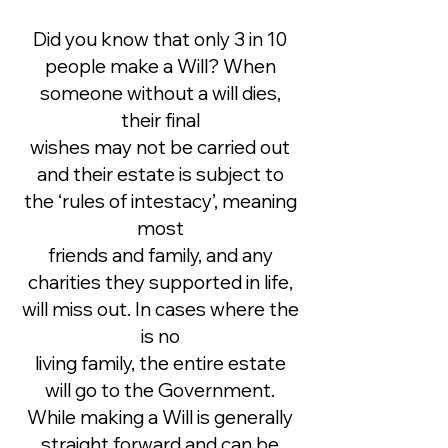
Did you know that only 3 in 10
people make a Will? When
someone without a will dies,
their final
wishes may not be carried out
and their estate is subject to
the ‘rules of intestacy’, meaning
most
friends and family, and any
charities they supported in life,
will miss out. In cases where the
is no
living family, the entire estate
will go to the Government.
While making a Will is generally
straight forward and can be