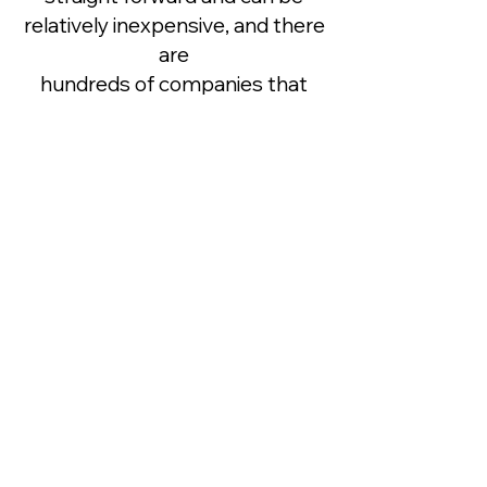
relatively inexpensive, and there
are
hundreds of companies that
can help draft a Will, we regret
that OWR cannot provide legal
advice.
Therefore, however you decide
to support OWR in your will, it is
important to speak with a
solicitor
or professional legal adviser to
ensure the wording of your will is
legal and valid. Sometimes a
charity
may change its name or legal
structure, so it’s important to