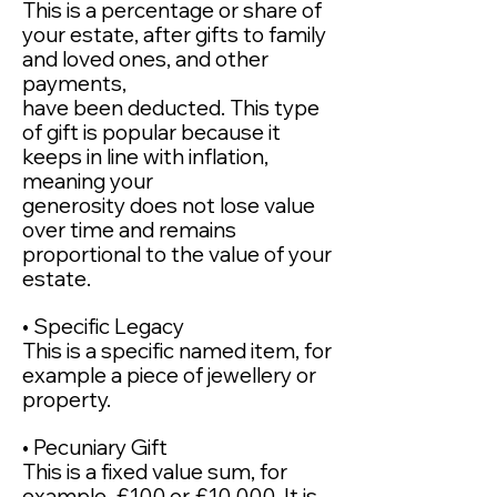
This is a percentage or share of
your estate, after gifts to family
and loved ones, and other
payments,
have been deducted. This type
of gift is popular because it
keeps in line with inflation,
meaning your
generosity does not lose value
over time and remains
proportional to the value of your
estate.
• Specific Legacy
This is a specific named item, for
example a piece of jewellery or
property.
• Pecuniary Gift
This is a fixed value sum, for
example, £100 or £10,000. It is