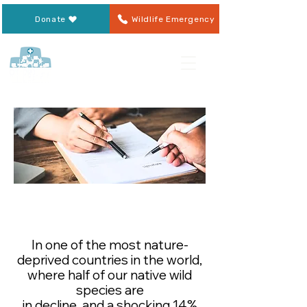
Donate
Wildlife Emergency
Leaving a Legacy to OWR
In one of the most nature-
deprived countries in the world,
where half of our native wild
species are
in decline, and a shocking 14%