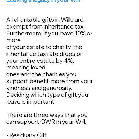
All charitable gifts in Wills are
exempt from inheritance tax.
Furthermore, if you leave 10% or
more
of your estate to charity, the
inheritance tax rate drops on
your entire estate by 4%,
meaning loved
ones and the charities you
support benefit more from your
kindness and generosity.
Deciding which type of gift you
leave is important.
There are three ways that you
can support OWR
in your Will;
• Residuary Gift