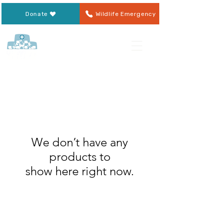
Donate
Wildlife Emergency
We don’t have any
products to
show here right now.