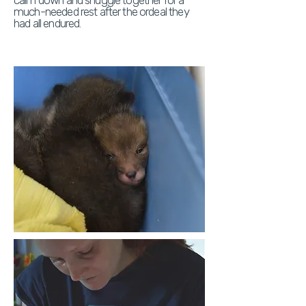
calm down and snuggle together for a
much-needed rest after the ordeal they
had all endured.