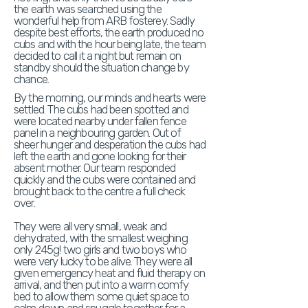
the earth was searched using the
wonderful help from ARB fosterey. Sadly
despite best efforts, the earth produced no
cubs and with the hour being late, the team
decided to call it a night but remain on
standby should the situation change by
chance.
By the morning, our minds and hearts were
settled. The cubs had been spotted and
were located nearby under fallen fence
panel in a neighbouring garden. Out of
sheer hunger and desperation the cubs had
left the earth and gone looking for their
absent mother. Our team responded
quickly and the cubs were contained and
brought back to the centre a full check
over.
They were all very small, weak and
dehydrated, with the smallest weighing
only 245g! two girls and two boys who
were very lucky to be alive. They were all
given emergency heat and fluid therapy on
arrival, and then put into a warm comfy
bed to allow them some quiet space to