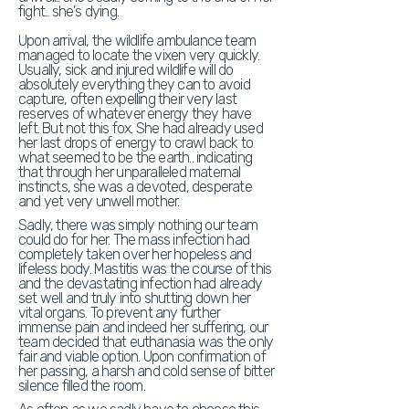
fight.. she's dying.
Upon arrival, the wildlife ambulance team
managed to locate the vixen very quickly.
Usually, sick and injured wildlife will do
absolutely everything they can to avoid
capture, often expelling their very last
reserves of whatever energy they have
left. But not this fox. She had already used
her last drops of energy to crawl back to
what seemed to be the earth.. indicating
that through her unparalleled maternal
instincts, she was a devoted, desperate
and yet very unwell mother.
Sadly, there was simply nothing our team
could do for her. The mass infection had
completely taken over her hopeless and
lifeless body. Mastitis was the course of this
and the devastating infection had already
set well and truly into shutting down her
vital organs. To prevent any further
immense pain and indeed her suffering, our
team decided that euthanasia was the only
fair and viable option. Upon confirmation of
her passing, a harsh and cold sense of bitter
silence filled the room.