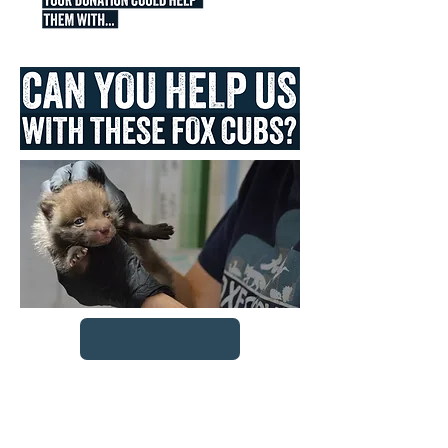
Feeding the Cubs
for a day