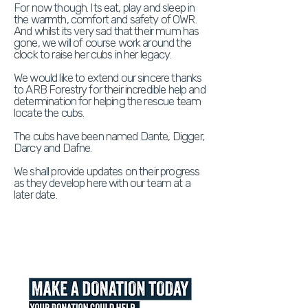
For now though. Its eat, play and sleep in
the warmth, comfort and safety of OWR.
And whilst its very sad that their mum has
gone, we will of course work around the
clock to raise her cubs in her legacy.
We would like to extend our sincere thanks
to ARB Forestry for their incredible help and
determination for helping the rescue team
locate the cubs.
The cubs have been named Dante, Digger,
Darcy and Dafne.
We shall provide updates on their progress
as they develop here with our team at a
later date.