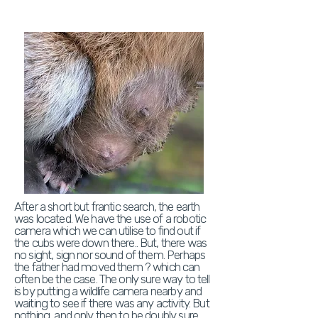
After a short but frantic search, the earth
was located. We have the use of a robotic
camera which we can utilise to find out if
the cubs were down there.. But, there was
no sight, sign nor sound of them. Perhaps
the father had moved them ? which can
often be the case. The only sure way to tell
is by putting a wildlife camera nearby and
waiting to see if there was any activity. But
nothing, and only then to be doubly sure