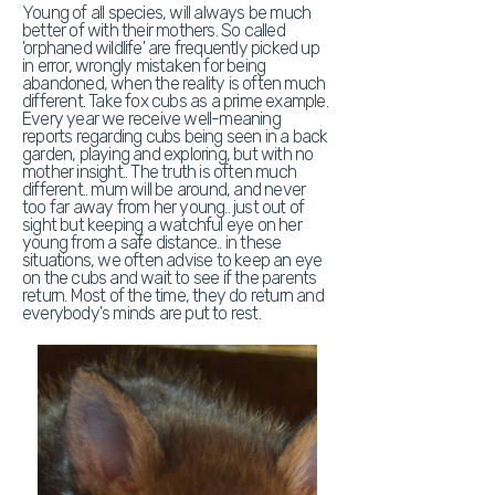
Young of all species, will always be much
better of with their mothers. So called
'orphaned wildlife' are frequently picked up
in error, wrongly mistaken for being
abandoned, when the reality is often much
different. Take fox cubs as a prime example.
Every year we receive well-meaning
reports regarding cubs being seen in a back
garden, playing and exploring, but with no
mother insight.. The truth is often much
different.. mum will be around, and never
too far away from her young.. just out of
sight but keeping a watchful eye on her
young from a safe distance.. in these
situations, we often advise to keep an eye
on the cubs and wait to see if the parents
return. Most of the time, they do return and
everybody's minds are put to rest.