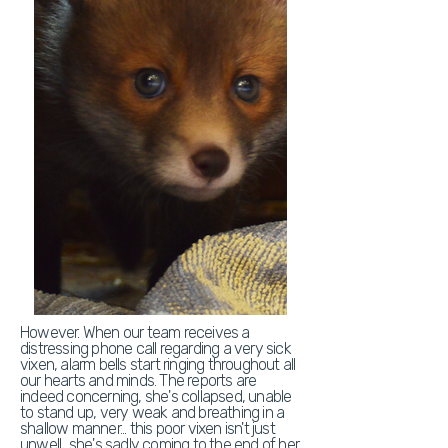
However. When our team receives a
distressing phone call regarding a very sick
vixen, alarm bells start ringing throughout all
our hearts and minds. The reports are
indeed concerning, she's collapsed, unable
to stand up, very weak and breathing in a
shallow manner... this poor vixen isn't just
unwell.. she's sadly coming to the end of her