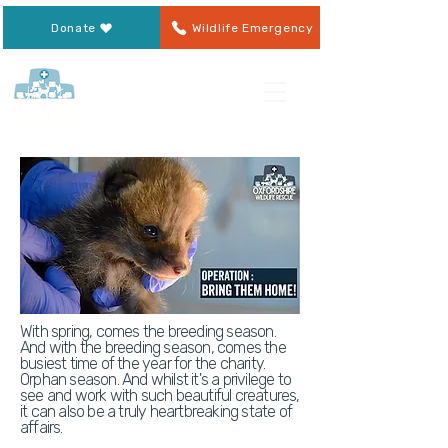
Donate
Wildlife Emergency
With spring, comes the breeding season.
And with the breeding season, comes the
busiest time of the year for the charity.
Orphan season. And whilst it's a privilege to
see and work with such beautiful creatures,
it can also be a truly heartbreaking state of
affairs.