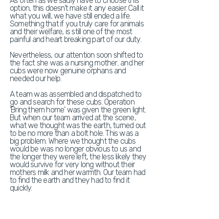
As often as we sadly have to choose this
option, this doesn't make it any easier. Call it
what you will, we have still ended a life.
Something that if you truly care for animals
and their welfare, is still one of the most
painful and heart breaking part of our duty.
Nevertheless, our attention soon shifted to
the fact she was a nursing mother.. and her
cubs were now genuine orphans and
needed our help.
A team was assembled and dispatched to
go and search for these cubs. Operation
'Bring them home' was given the green light.
But when our team arrived at the scene,
what we thought was the earth, turned out
to be no more than a bolt hole. This was a
big problem. Where we thought the cubs
would be was no longer obvious to us and
the longer they were left, the less likely they
would survive for very long without their
mothers milk and her warmth. Our team had
to find the earth and they had to find it
quickly.