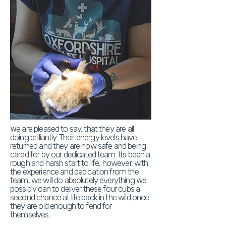
We are pleased to say, that they are all
doing brilliantly. Their energy levels have
returned and they are now safe and being
cared for by our dedicated team. Its been a
rough and harsh start to life, however, with
the experience and dedication from the
team, we will do absolutely everything we
possibly can to deliver these four cubs a
second chance at life back in the wild once
they are old enough to fend for
themselves.