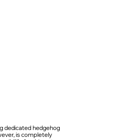
*
ing dedicated hedgehog
wever, is completely