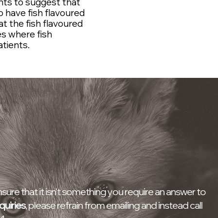
ients to suggest that
 have fish flavoured
t the fish flavoured
es where fish
atients.
Wildlife Casualty Centre
Opening Times
9AM -10PM - Daily
ure that it isn't something you require an answer to
quiries
, please refrain from emailing and instead call