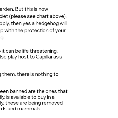
arden. But this is now
diet (please see chart above).
ply, then yes a hedgehog will
p with the protection of your
og.
t can be life threatening,
o play host to Capillariasis
g them, there is nothing to
 been banned are the ones that
y, is available to buy in a
ully, these are being removed
birds and mammals.