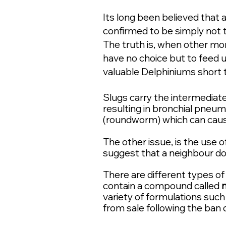
Its long been believed that a
confirmed to be simply not t
The truth is, when other m
have no choice but to feed 
valuable
Delphiniums short te
S
lugs ca
rry the intermediat
resulting in bronchial pneum
(roundworm) which can caus
The other issue, is the use 
suggest that a neighbour dow
There are different types o
contain a compound called
variety of formulations such 
from sale following the ban