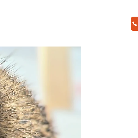
CONTACT US
SHOP
Donate