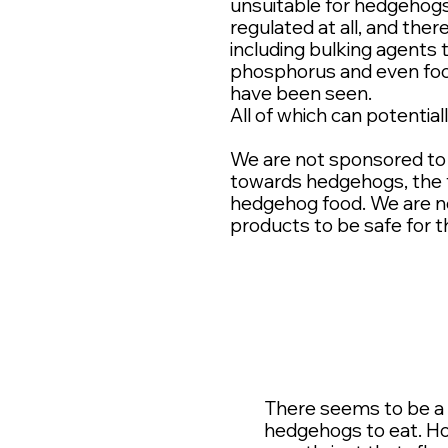
unsuitable for hedgehogs t
regulated at all, and the
including bulking agents 
phosphorus and even foo
have been seen.
All of which can potential
We are not sponsored to 
towards hedgehogs, the t
hedgehog food. We are n
products to be safe for 
There seems to be a r
hedgehogs to eat. Ho