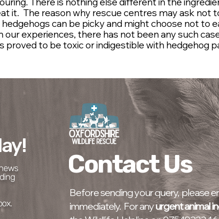
avouring. There is nothing else different in the ingred
at it. The reason why rescue centres may ask not to
e hedgehogs can be picky and might choose not to ea
rom our experiences, there has not been any such cas
s proved to be toxic or indigestible with hedgehog p
ay!
Contact Us
t news
ding
Before sending your query, please ens
box.
immediately. For any
urgent animal in