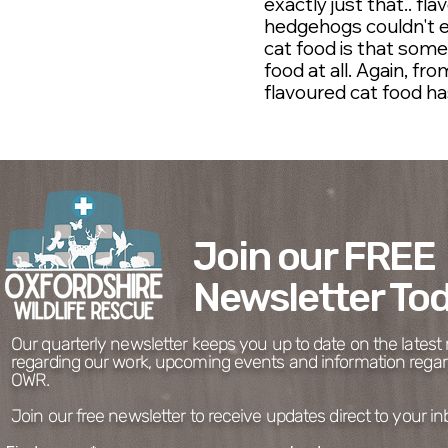
exactly just that.. fl
hedgehogs couldn't e
cat food is that som
food at all. Again, f
flavoured cat food ha
Join our FREE
Newsletter Tod
Charity No. 1194050
Our quarterly newsletter keeps you up to date on the lates
regarding our work, upcoming events and information regar
OWR.
Join our free newsletter to receive updates direct to your in