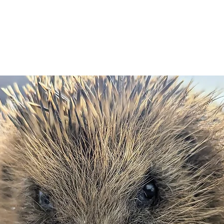
WILDLIFE ADIVCE
NEWS & EVENTS
GET INVOLVED