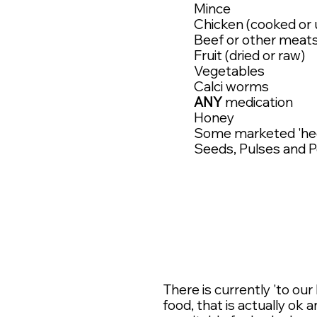
Mince
Chicken (cooked or
Beef or other meat
Fruit (dried or raw)
Vegetables
Calci worms
ANY
medication
Honey
Some marketed 'hed
Seeds, Pulses and 
There is currently 'to o
food, that is actually ok