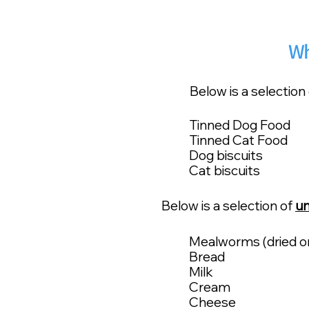
Wh
Below is a selection
Tinned Dog Food
Tinned Cat Food
Dog biscuits
Cat biscuits
Below is a selection of
un
Mealworms (dried or 
Bread
Milk
Cream
Cheese