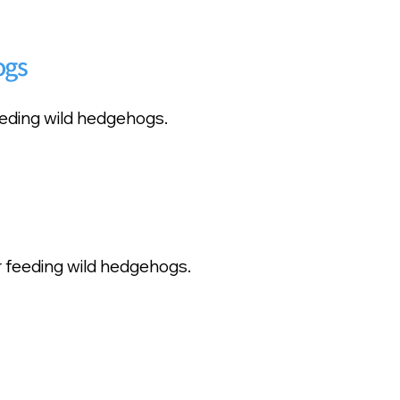
ogs
feeding wild hedgehogs.
r feeding wild hedgehogs.