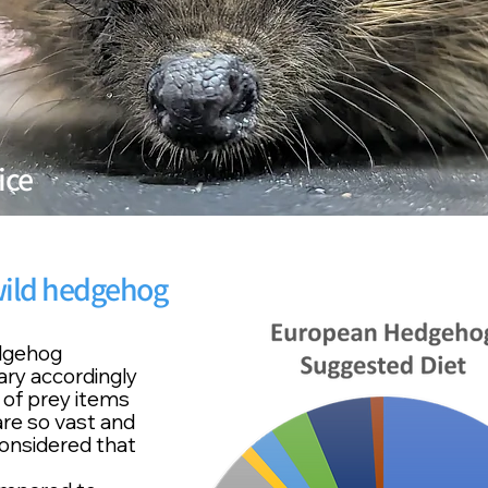
ice
 wild hedgehog
edgehog
vary accordingly
of prey items
 are so vast and
considered that