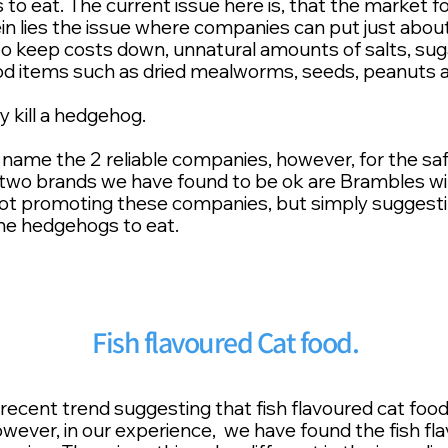
o eat. The current issue here is, that the market for 
rein lies the issue where companies can put just abou
to keep costs down, unnatural amounts of salts, suga
d items such as dried mealworms, seeds, peanuts a
ly kill a hedgehog.
name the 2 reliable companies, however, for the saf
wo brands we have found to be ok are Brambles wild
ot promoting these companies, but simply suggesti
the hedgehogs to eat.
Fish flavoured Cat food.
ecent trend suggesting that fish flavoured cat food 
wever, in our experience, we have found the fish fla