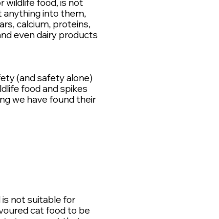
wildlife food, is not
t anything into them,
rs, calcium, proteins,
nd even dairy products
ety (and safety alone)
life food and spikes
ng we have found their
is not suitable for
voured cat food to be