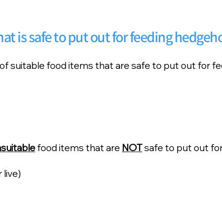
at is safe to put out for feeding hedgeh
 of suitable food items that are safe to put out for 
suitable
food items that are
NOT
safe to put out fo
live)