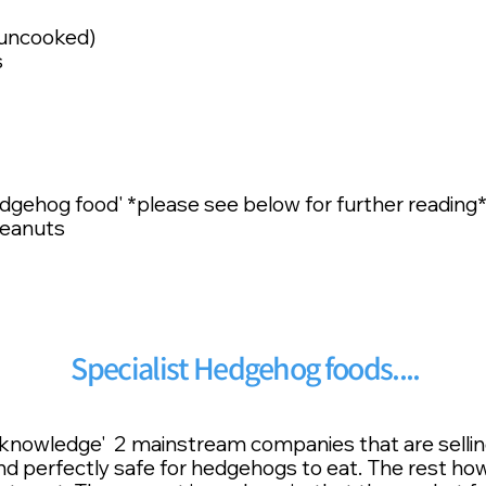
 uncooked)
s
gehog food' *please see below for further reading
Peanuts
Specialist Hedgehog foods....
ur knowledge' 2 mainstream companies that are sell
 and perfectly safe for hedgehogs to eat. The rest ho