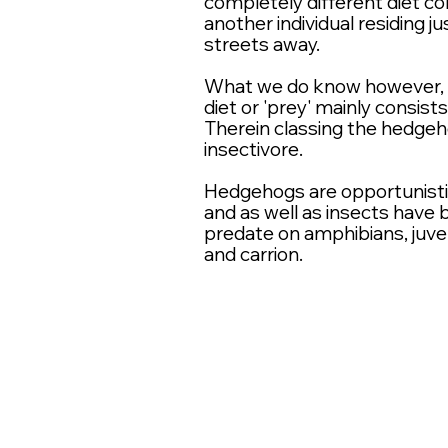
completely
different diet c
another individual residing ju
streets away.
What we do know however, is
diet or 'prey' mainly consists
Therein classing the hedgeh
insectivore.
Hedgehogs are
opportunist
and
as well
as insects have
predate on amphibians, juven
and
carrion
.