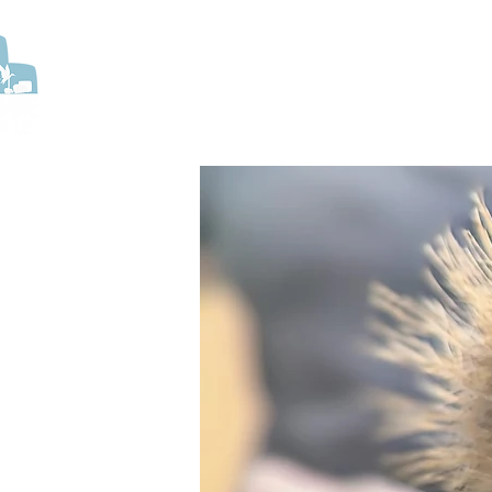
ABOUT US
HELP US