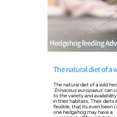
Hedgehog feeding Adv
The natural diet of a
The natural diet of a wild h
'
Erinaceus europaeus
' can 
to the variety and
availability
in their habitats. Their diets
flexible
, that its even been 
one hedgehog may have a