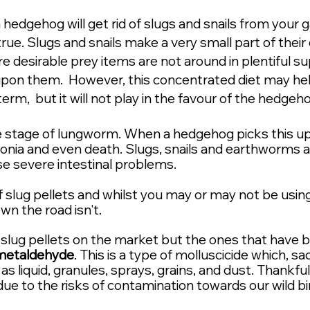
 hedgehog will get rid of slugs and snails from your g
rue. Slugs and snails make a very small part of their 
ore
desirable
prey items are not around in
plentiful
sup
upon them. However, this concentrated diet may hel
rm, but it will not play in the favour of the hedgeh
e stage of lungworm. When a hedgehog picks this up i
onia and even death. Slugs, snails and earthworms als
e severe intestinal problems.
of slug pellets and whilst you may or may not be usin
n the road isn't.
f slug pellets on the market but the ones that have
metaldehyde
. This is a type of molluscicide which, sadl
as liquid, granules, sprays, grains, and dust. Thankf
 due to the risks of contamination towards our wild 