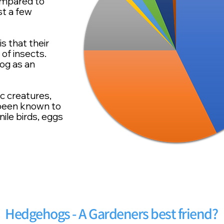
ompared to
st a few
 that their
 of insects.
og as an
ic
creatures,
 been known to
ile birds, eggs
Hedgehogs - A Gardeners best friend?